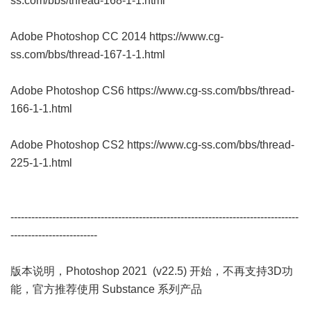
ss.com/bbs/thread-168-1-1.html
Adobe Photoshop CC 2014
https://www.cg-
ss.com/bbs/thread-167-1-1.html
Adobe Photoshop CS6
https://www.cg-ss.com/bbs/thread-
166-1-1.html
Adobe Photoshop CS2
https://www.cg-ss.com/bbs/thread-
225-1-1.html
-----------------------------------------------------------------------------------
-------------------------
版本说明，Photoshop 2021 (v22.5) 开始，不再支持3D功
能，官方推荐使用 Substance 系列产品