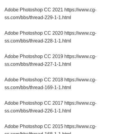
Adobe Photoshop CC 2021
https://www.cg-
ss.com/bbs/thread-229-1-1.html
Adobe Photoshop CC 2020
https://www.cg-
ss.com/bbs/thread-228-1-1.html
Adobe Photoshop CC 2019
https://www.cg-
ss.com/bbs/thread-227-1-1.html
Adobe Photoshop CC 2018
https://www.cg-
ss.com/bbs/thread-169-1-1.html
Adobe Photoshop CC 2017
https://www.cg-
ss.com/bbs/thread-226-1-1.html
Adobe Photoshop CC 2015
https://www.cg-