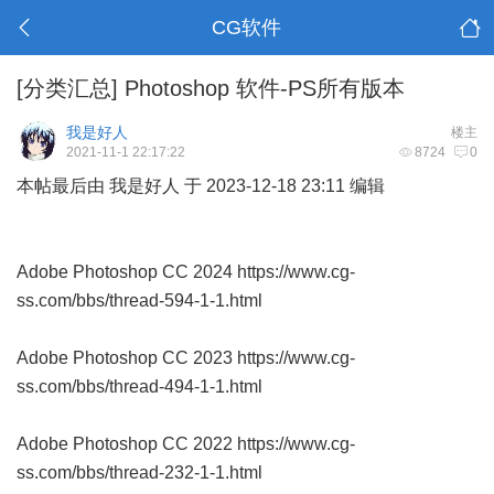
CG软件
[分类汇总]
Photoshop 软件-PS所有版本
我是好人
楼主
2021-11-1 22:17:22
8724
0
本帖最后由 我是好人 于 2023-12-18 23:11 编辑
Adobe Photoshop CC 2024
https://www.cg-
ss.com/bbs/thread-594-1-1.html
Adobe Photoshop CC 2023
https://www.cg-
ss.com/bbs/thread-494-1-1.html
Adobe Photoshop CC 2022
https://www.cg-
ss.com/bbs/thread-232-1-1.html