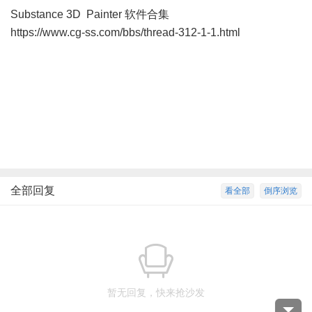
Substance 3D Painter 软件合集
https://www.cg-ss.com/bbs/thread-312-1-1.html
全部回复
看全部
倒序浏览
暂无回复，快来抢沙发